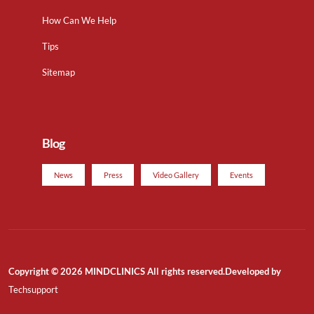
How Can We Help
Tips
Sitemap
Blog
News
Press
Video Gallery
Events
Copyright © 2026 MINDCLINICS All rights reserved.Developed by
Techsupport