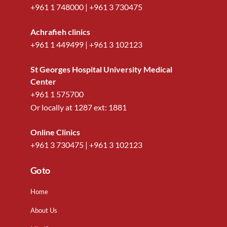
+961 1 748000
|
+961 3 730475
Achrafieh clinics
+961 1 449499
|
+961 3 102123
St Georges Hospital University Medical
Center
+961 1 575700
Or locally at
1287
ext:
1881
Online Clinics
+961 3 730475
|
+961 3 102123
Go to
Home
About Us