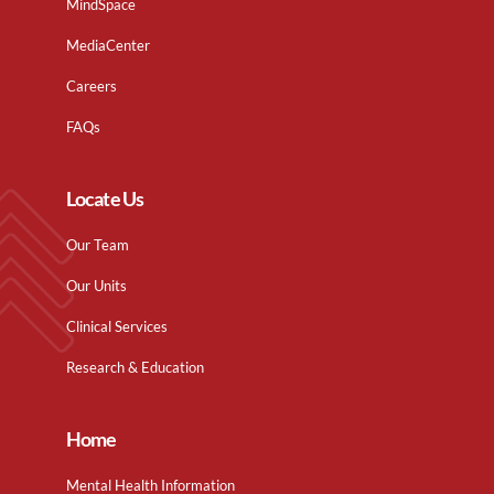
MindSpace
MediaCenter
Careers
FAQs
Locate Us
Our Team
Our Units
Clinical Services
Research & Education
Home
Mental Health Information