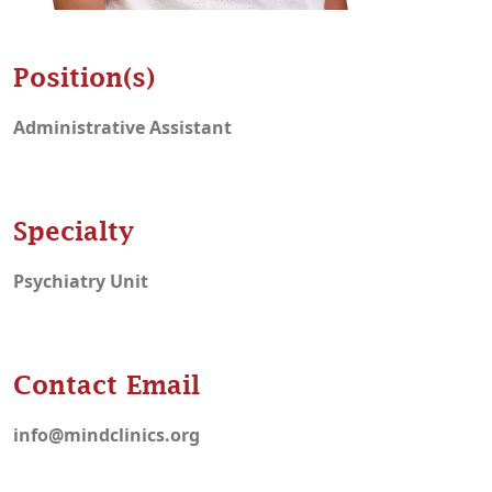
Position(s)
Administrative Assistant
Specialty
Psychiatry Unit
Contact Email
info@mindclinics.org