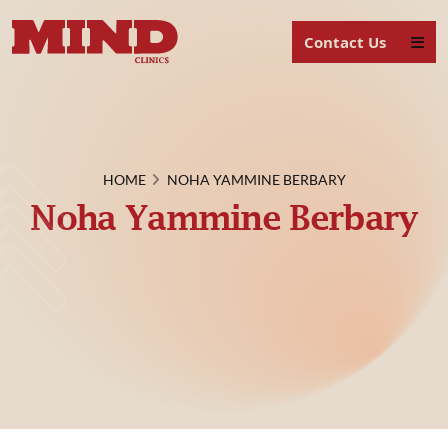
Contact Us
HOME
NOHA YAMMINE BERBARY
Noha Yammine Berbary