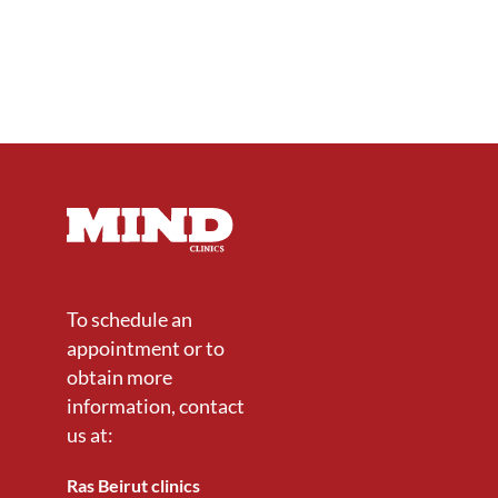
To schedule an
appointment or to
obtain more
information, contact
us at:
Ras Beirut clinics