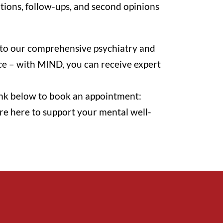
ations, follow-ups, and second opinions
ss to our comprehensive psychiatry and
ice – with MIND, you can receive expert
 link below to book an appointment:
re here to support your mental well-