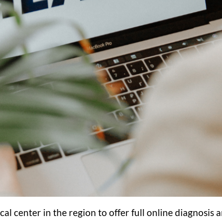
cal center in the region to offer full online diagnosi