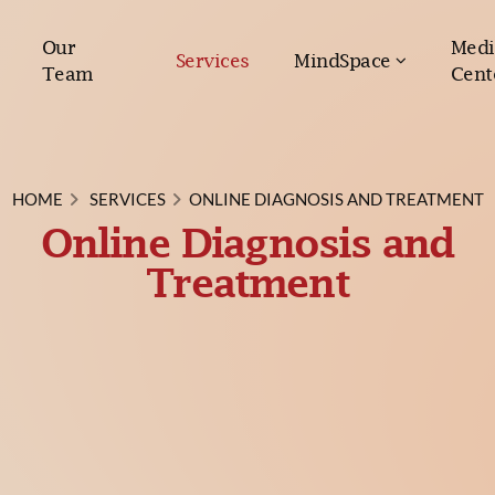
Our
Medi
Services
MindSpace
Team
Cent
HOME
SERVICES
ONLINE DIAGNOSIS AND TREATMENT
Online Diagnosis and
Treatment