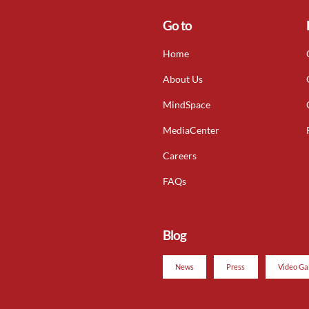
Go to
Home
About Us
MindSpace
MediaCenter
Careers
FAQs
Blog
News
Press
Video Ga