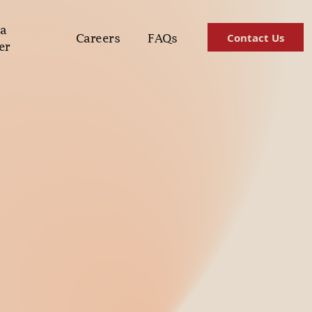
a
Contact Us
Careers
FAQs
er