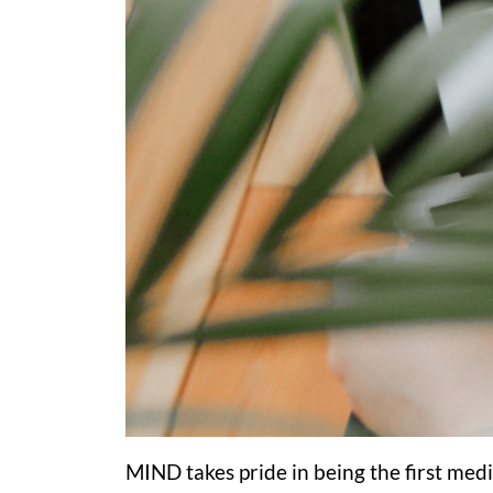
MIND takes pride in being the first medi