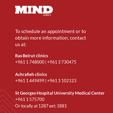
To schedule an appointment or to
obtain more information, contact
us at:
Ras Beirut clinics
+961 1 748000
|
+961 3 730475
Achrafieh clinics
+961 1 449499
|
+961 3 102123
St Georges Hospital University Medical Center
+961 1 575700
Or locally at
1287
ext:
1881