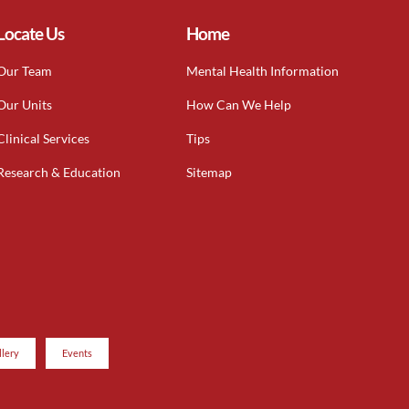
Locate Us
Home
Our Team
Mental Health Information
Our Units
How Can We Help
Clinical Services
Tips
Research & Education
Sitemap
llery
Events