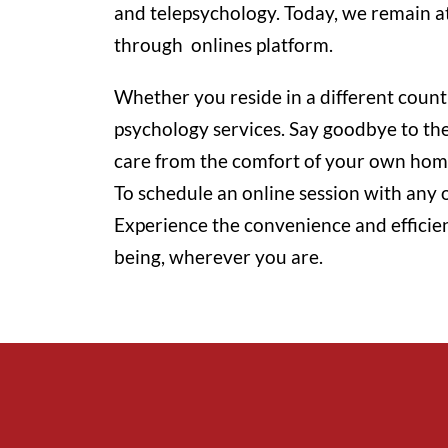
and telepsychology. Today, we remain at 
through onlines platform.
Whether you reside in a different count
psychology services. Say goodbye to the 
care from the comfort of your own hom
To schedule an online session with any o
Experience the convenience and efficie
being, wherever you are.