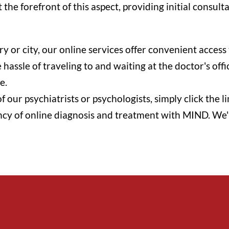
the forefront of this aspect, providing initial consult
ry or city, our online services offer convenient acce
hassle of traveling to and waiting at the doctor's off
e.
f our psychiatrists or psychologists, simply click the
ncy of online diagnosis and treatment with MIND. We'