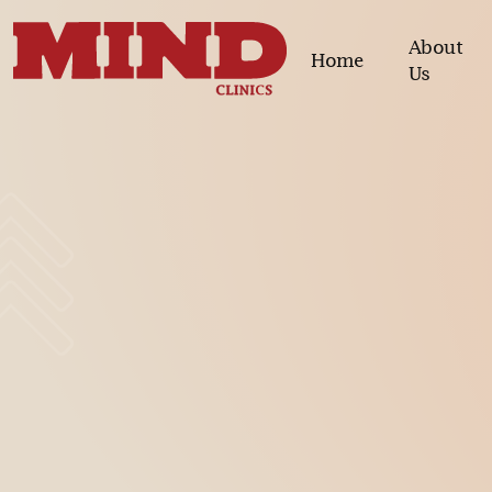
About
Home
Us