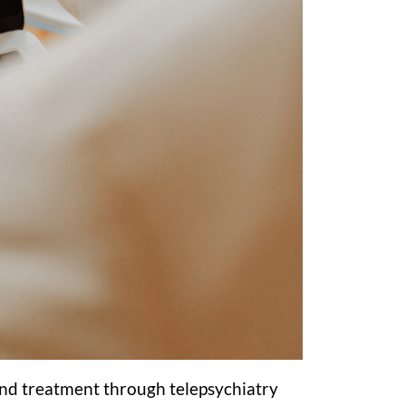
s and treatment through telepsychiatry