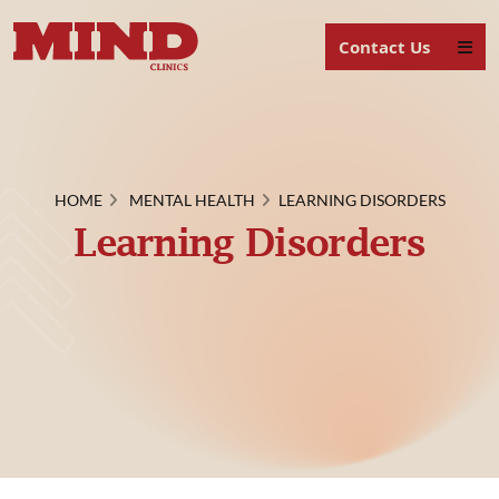
Contact Us
HOME
MENTAL HEALTH
LEARNING DISORDERS
Learning Disorders