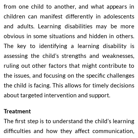
from one child to another, and what appears in
children can manifest differently in adolescents
and adults. Learning disabilities may be more
obvious in some situations and hidden in others.
The key to identifying a learning disability is
assessing the child’s strengths and weaknesses,
ruling out other factors that might contribute to
the issues, and focusing on the specific challenges
the child is facing. This allows for timely decisions
about targeted intervention and support.
Treatment
The first step is to understand the child’s learning
difficulties and how they affect communication,