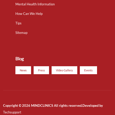
Mental Health Information
How Can We Help
Tips
Sitemap
Blog
News
Press
Video Gallery
Events
Copyright © 2026 MINDCLINICS All rights reserved.Developed by
Techsupport