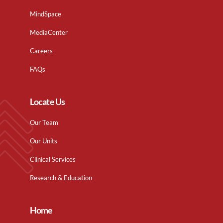
MindSpace
MediaCenter
Careers
FAQs
Locate Us
Our Team
Our Units
Clinical Services
Research & Education
Home