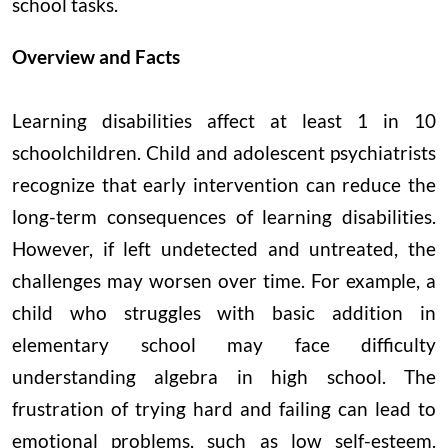
school tasks.
Overview and Facts
Learning disabilities affect at least 1 in 10
schoolchildren. Child and adolescent psychiatrists
recognize that early intervention can reduce the
long-term consequences of learning disabilities.
However, if left undetected and untreated, the
challenges may worsen over time. For example, a
child who struggles with basic addition in
elementary school may face difficulty
understanding algebra in high school. The
frustration of trying hard and failing can lead to
emotional problems, such as low self-esteem.