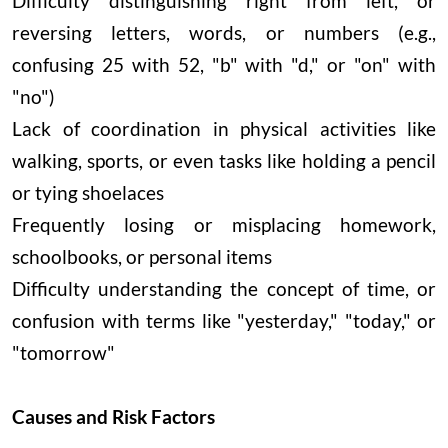
Difficulty distinguishing right from left, or
reversing letters, words, or numbers (e.g.,
confusing 25 with 52, "b" with "d," or "on" with
"no")
Lack of coordination in physical activities like
walking, sports, or even tasks like holding a pencil
or tying shoelaces
Frequently losing or misplacing homework,
schoolbooks, or personal items
Difficulty understanding the concept of time, or
confusion with terms like "yesterday," "today," or
"tomorrow"
Causes and Risk Factors