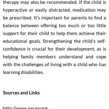
therapy may also be recommended. If the child is
hyperactive or easily distracted, medication may
be prescribed. It’s important for parents to find a
balance between offering too much or too little
support for their child to help them achieve their
educational goals. Strengthening the child’s self-
confidence is crucial for their development, as is
helping family members understand and cope
with the challenges of living with a child who has
learning disabilities.
Sources and Links
http://www.aacap.org