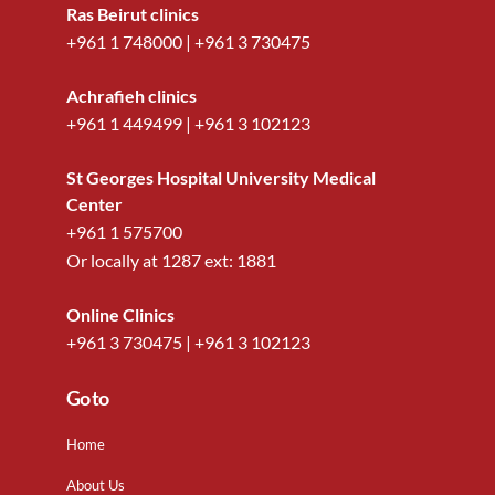
Ras Beirut clinics
+961 1 748000
|
+961 3 730475
Achrafieh clinics
+961 1 449499
|
+961 3 102123
St Georges Hospital University Medical
Center
+961 1 575700
Or locally at
1287
ext:
1881
Online Clinics
+961 3 730475
|
+961 3 102123
Go to
Home
About Us