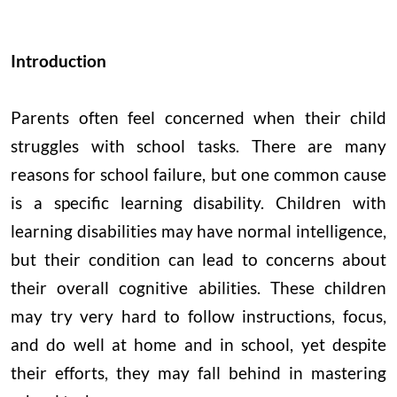
Introduction
Parents often feel concerned when their child
struggles with school tasks. There are many
reasons for school failure, but one common cause
is a specific learning disability. Children with
learning disabilities may have normal intelligence,
but their condition can lead to concerns about
their overall cognitive abilities. These children
may try very hard to follow instructions, focus,
and do well at home and in school, yet despite
their efforts, they may fall behind in mastering