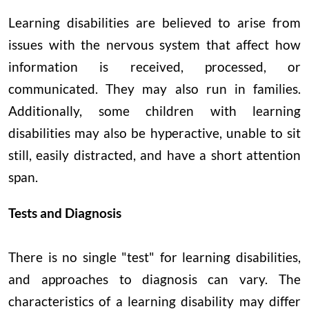
Learning disabilities are believed to arise from
issues with the nervous system that affect how
information is received, processed, or
communicated. They may also run in families.
Additionally, some children with learning
disabilities may also be hyperactive, unable to sit
still, easily distracted, and have a short attention
span.
Tests and Diagnosis
There is no single "test" for learning disabilities,
and approaches to diagnosis can vary. The
characteristics of a learning disability may differ