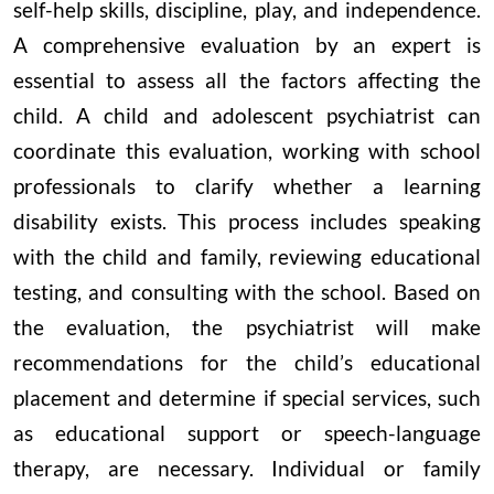
self-help skills, discipline, play, and independence.
A comprehensive evaluation by an expert is
essential to assess all the factors affecting the
child. A child and adolescent psychiatrist can
coordinate this evaluation, working with school
professionals to clarify whether a learning
disability exists. This process includes speaking
with the child and family, reviewing educational
testing, and consulting with the school. Based on
the evaluation, the psychiatrist will make
recommendations for the child’s educational
placement and determine if special services, such
as educational support or speech-language
therapy, are necessary. Individual or family