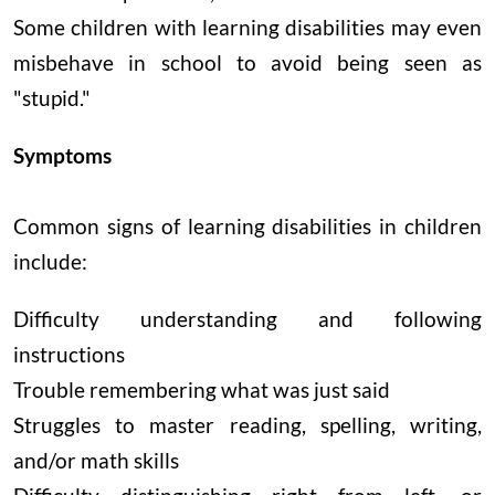
Some children with learning disabilities may even
misbehave in school to avoid being seen as
"stupid."
Symptoms
Common signs of learning disabilities in children
include:
Difficulty understanding and following
instructions
Trouble remembering what was just said
Struggles to master reading, spelling, writing,
and/or math skills