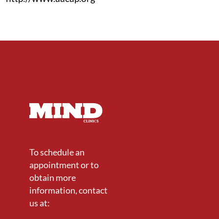
To schedule an
appointment or to
obtain more
information, contact
us at: