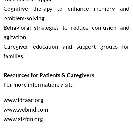
Cognitive therapy to enhance memory and
problem-solving.
Behavioral strategies to reduce confusion and
agitation.
Caregiver education and support groups for
families.
Resources for Patients & Caregivers
For more information, visit:
www.idraac.org
www.webmd.com
www.alzfdn.org