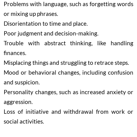
Problems with language, such as forgetting words
or mixing up phrases.
Disorientation to time and place.
Poor judgment and decision-making.
Trouble with abstract thinking, like handling
finances.
Misplacing things and struggling to retrace steps.
Mood or behavioral changes, including confusion
and suspicion.
Personality changes, such as increased anxiety or
aggression.
Loss of initiative and withdrawal from work or
social activities.