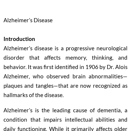
Alzheimer’s Disease
Introduction
Alzheimer’s disease is a progressive neurological
disorder that affects memory, thinking, and
behavior. It was first identified in 1906 by Dr. Alois
Alzheimer, who observed brain abnormalities—
plaques and tangles—that are now recognized as
hallmarks of the disease.
Alzheimer’s is the leading cause of dementia, a
condition that impairs intellectual abilities and
daily functioning. While it primarily affects older