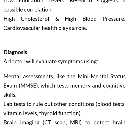
Low Education Levels: Research suggests a
possible correlation.
High Cholesterol & High Blood Pressure:
Cardiovascular health plays a role.
Diagnosis
A doctor will evaluate symptoms using:
Mental assessments, like the Mini-Mental Status
Exam (MMSE), which tests memory and cognitive
skills.
Lab tests to rule out other conditions (blood tests,
vitamin levels, thyroid function).
Brain imaging (CT scan, MRI) to detect brain