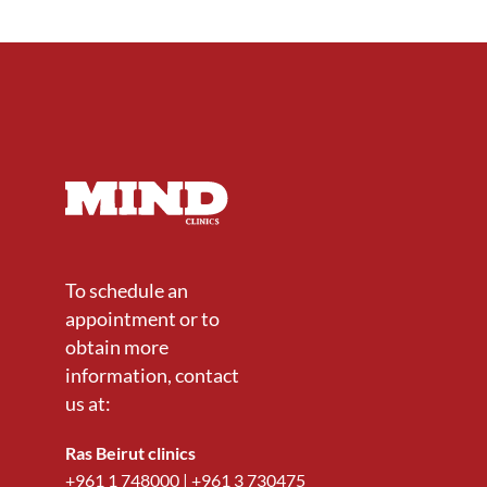
To schedule an
appointment or to
obtain more
information, contact
us at:
Ras Beirut clinics
+961 1 748000
|
+961 3 730475