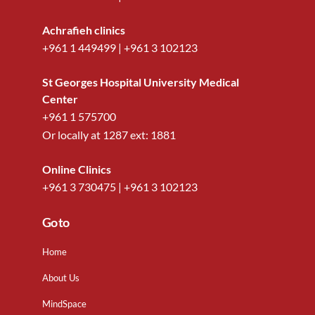
Achrafieh clinics
+961 1 449499
|
+961 3 102123
St Georges Hospital University Medical
Center
+961 1 575700
Or locally at
1287
ext:
1881
Online Clinics
+961 3 730475
|
+961 3 102123
Go to
Home
About Us
MindSpace