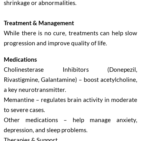
shrinkage or abnormalities.
Treatment & Management
While there is no cure, treatments can help slow
progression and improve quality of life.
Medications
Cholinesterase Inhibitors (Donepezil,
Rivastigmine, Galantamine) – boost acetylcholine,
a key neurotransmitter.
Memantine – regulates brain activity in moderate
to severe cases.
Other medications – help manage anxiety,
depression, and sleep problems.
Therapies & Support