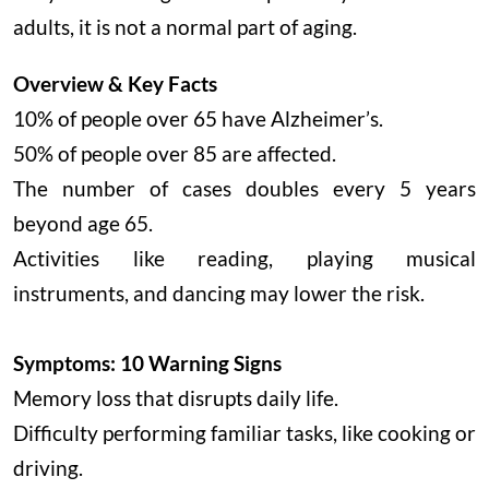
adults, it is not a normal part of aging.
Overview & Key Facts
10% of people over 65 have Alzheimer’s.
50% of people over 85 are affected.
The number of cases doubles every 5 years
beyond age 65.
Activities like reading, playing musical
instruments, and dancing may lower the risk.
Symptoms: 10 Warning Signs
Memory loss that disrupts daily life.
Difficulty performing familiar tasks, like cooking or
driving.