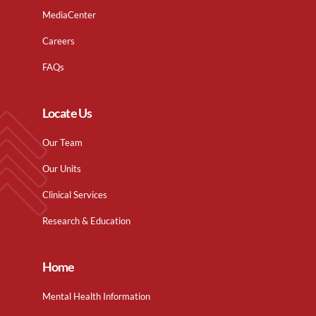
MediaCenter
Careers
FAQs
Locate Us
Our Team
Our Units
Clinical Services
Research & Education
Home
Mental Health Information