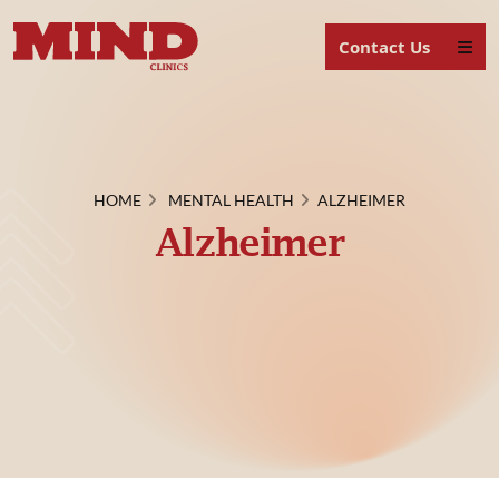
Contact Us
HOME
MENTAL HEALTH
ALZHEIMER
Alzheimer