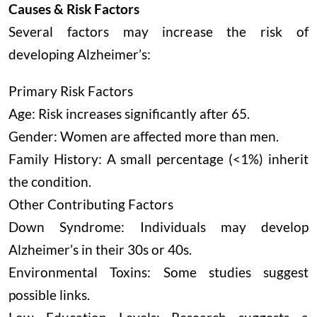
Causes & Risk Factors
Several factors may increase the risk of
developing Alzheimer’s:
Primary Risk Factors
Age: Risk increases significantly after 65.
Gender: Women are affected more than men.
Family History: A small percentage (<1%) inherit
the condition.
Other Contributing Factors
Down Syndrome: Individuals may develop
Alzheimer’s in their 30s or 40s.
Environmental Toxins: Some studies suggest
possible links.