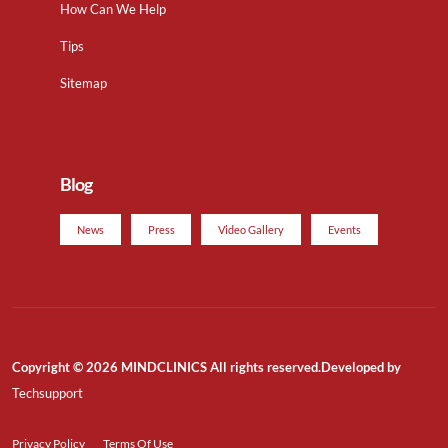
How Can We Help
Tips
Sitemap
Blog
News
Press
Video Gallery
Events
Copyright © 2026 MINDCLINICS All rights reserved.Developed by
Techsupport
Privacy Policy
Terms Of Use