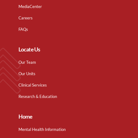
MediaCenter
Careers
FAQs
Locate Us
Our Team
Our Units
Clinical Services
Research & Education
Home
Mental Health Information