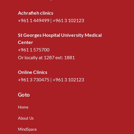
Achrafieh clinics
+961 1 449499
|
+961 3 102123
St Georges Hospital University Medical
Center
+961 1 575700
Or locally at
1287
ext:
1881
Online Clinics
+961 3 730475
|
+961 3 102123
Go to
Home
About Us
MindSpace