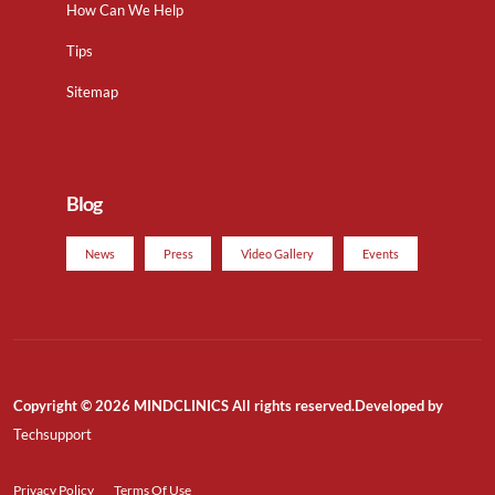
How Can We Help
Tips
Sitemap
Blog
News
Press
Video Gallery
Events
Copyright © 2026 MINDCLINICS All rights reserved.Developed by
Techsupport
Privacy Policy
Terms Of Use