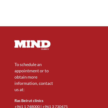
To schedule an
appointment or to
obtain more
information, contact
us at:
Ras Beirut clinics
+961 1 748000
|
+961 3 730475