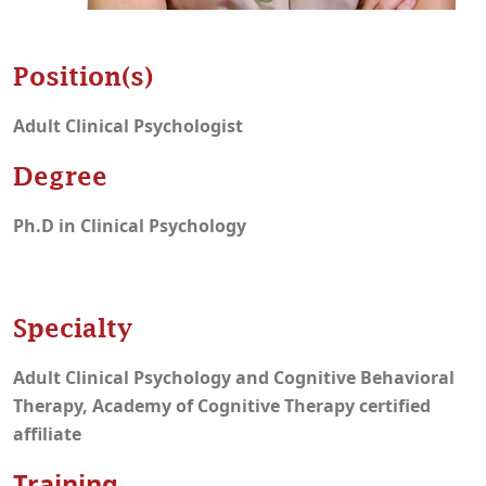
Position(s)
Adult Clinical Psychologist
Degree
Ph.D in Clinical Psychology
Specialty
Adult Clinical Psychology and Cognitive Behavioral
Therapy, Academy of Cognitive Therapy certified
affiliate
Training