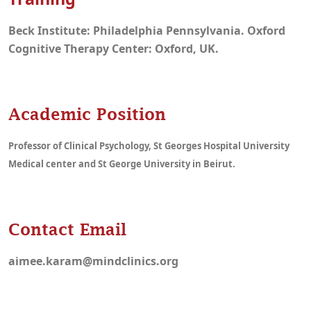
Beck Institute: Philadelphia Pennsylvania. Oxford
Cognitive Therapy Center: Oxford, UK.
Academic Position
Professor of Clinical Psychology, St Georges Hospital University
Medical center and St George University in Beirut.
Contact Email
aimee.karam@mindclinics.org