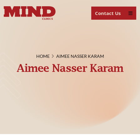
Contact Us
HOME
AIMEE NASSER KARAM
Aimee Nasser Karam